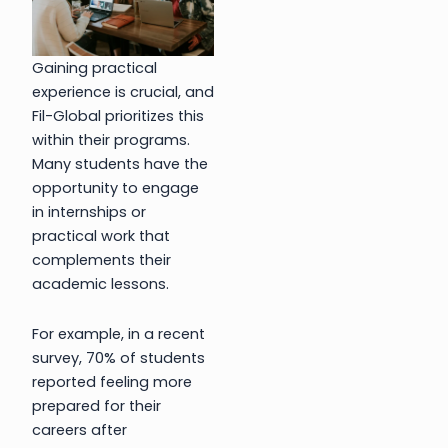
Gaining practical
experience is crucial, and
Fil-Global prioritizes this
within their programs.
Many students have the
opportunity to engage
in internships or
practical work that
complements their
academic lessons.
For example, in a recent
survey, 70% of students
reported feeling more
prepared for their
careers after