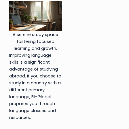
A serene study space
fostering focused
learning and growth.
Improving language
skills is a significant
advantage of studying
abroad. If you choose to
study in a country with a
different primary
language, Fil-Global
prepares you through
language classes and
resources.