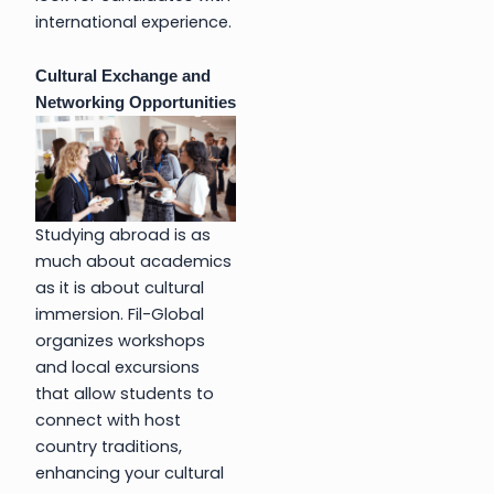
international experience.
Cultural Exchange and
Networking Opportunities
Studying abroad is as
much about academics
as it is about cultural
immersion. Fil-Global
organizes workshops
and local excursions
that allow students to
connect with host
country traditions,
enhancing your cultural