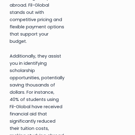
abroad. Fil-Global
stands out with
competitive pricing and
flexible payment options
that support your
budget.
Additionally, they assist
you in identifying
scholarship
opportunities, potentially
saving thousands of
dollars. For instance,
40% of students using
Fil-Global have received
financial aid that
significantly reduced
their tuition costs,