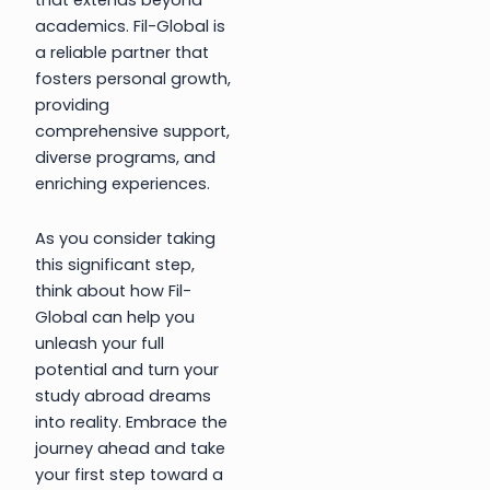
that extends beyond
academics. Fil-Global is
a reliable partner that
fosters personal growth,
providing
comprehensive support,
diverse programs, and
enriching experiences.
As you consider taking
this significant step,
think about how Fil-
Global can help you
unleash your full
potential and turn your
study abroad dreams
into reality. Embrace the
journey ahead and take
your first step toward a