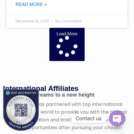
READ MORE »
December 19, 2025
No Comments
Load More
International Affiliates​
Taking your dreams to a new height
Fil-Global has partnered with top international
schools in the world to provide you with the highest
Contact us
quality education and limitless career options and
work opportunities after pursuing your chosen
Open ch