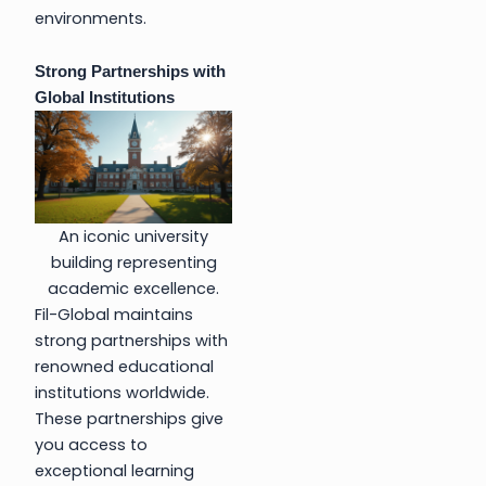
environments.
Strong Partnerships with
Global Institutions
An iconic university
building representing
academic excellence.
Fil-Global maintains
strong partnerships with
renowned educational
institutions worldwide.
These partnerships give
you access to
exceptional learning