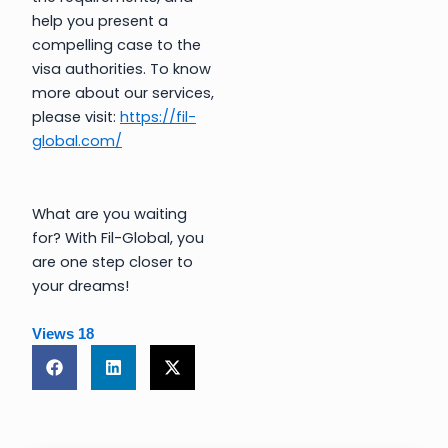
help you present a
compelling case to the
visa authorities. To know
more about our services,
please visit:
https://fil-
global.com/
What are you waiting
for? With Fil-Global, you
are one step closer to
your dreams!
Views
18