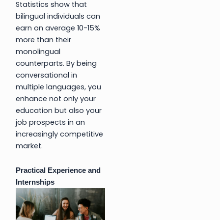
Statistics show that
bilingual individuals can
earn on average 10-15%
more than their
monolingual
counterparts. By being
conversational in
multiple languages, you
enhance not only your
education but also your
job prospects in an
increasingly competitive
market.
Practical Experience and
Internships