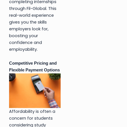
completing internships
through Fil-Global. This
real-world experience
gives you the skills
employers look for,
boosting your
confidence and
employability.
Competitive Pricing and
Flexible Payment Options
Affordability is often a
concern for students
considering study