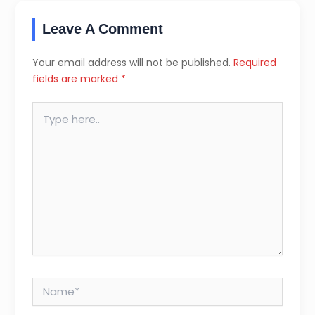
Leave A Comment
Your email address will not be published.
Required
fields are marked
*
Type
here..
Name*