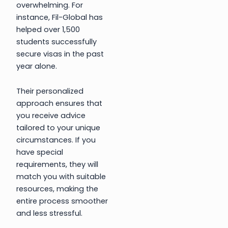
overwhelming. For
instance, Fil-Global has
helped over 1,500
students successfully
secure visas in the past
year alone.
Their personalized
approach ensures that
you receive advice
tailored to your unique
circumstances. If you
have special
requirements, they will
match you with suitable
resources, making the
entire process smoother
and less stressful.