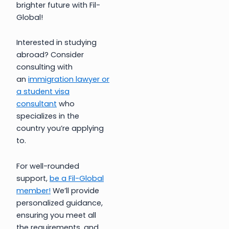
brighter future with Fil-
Global!
Interested in studying
abroad? Consider
consulting with
an
immigration lawyer or
a student visa
consultant
who
specializes in the
country you’re applying
to.
For well-rounded
support,
be a Fil-Global
member!
We’ll provide
personalized guidance,
ensuring you meet all
the requirements, and