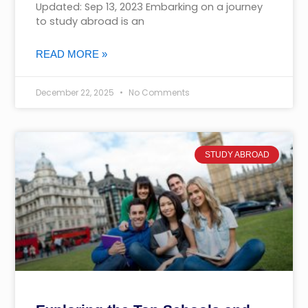
Updated: Sep 13, 2023 Embarking on a journey
to study abroad is an
READ MORE »
December 22, 2025
No Comments
STUDY ABROAD