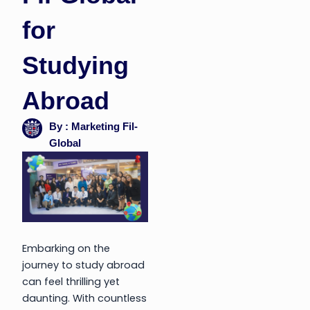
for
Studying
Abroad
By : Marketing Fil-
Global
Embarking on the
journey to study abroad
can feel thrilling yet
daunting. With countless