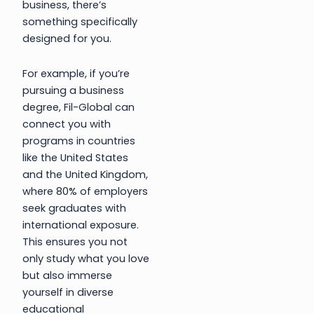
business, there’s
something specifically
designed for you.
For example, if you’re
pursuing a business
degree, Fil-Global can
connect you with
programs in countries
like the United States
and the United Kingdom,
where 80% of employers
seek graduates with
international exposure.
This ensures you not
only study what you love
but also immerse
yourself in diverse
educational