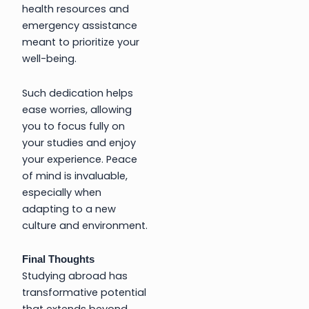
health resources and
emergency assistance
meant to prioritize your
well-being.
Such dedication helps
ease worries, allowing
you to focus fully on
your studies and enjoy
your experience. Peace
of mind is invaluable,
especially when
adapting to a new
culture and environment.
Final Thoughts
Studying abroad has
transformative potential