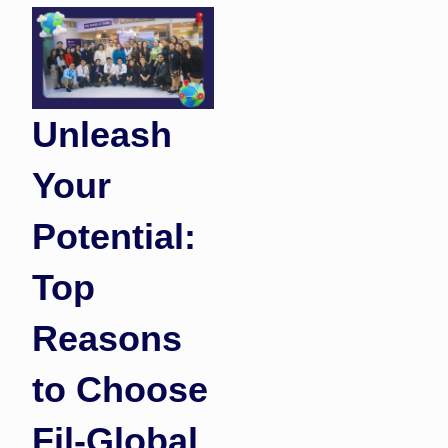
Unleash
Your
Potential:
Top
Reasons
to Choose
Fil-Global