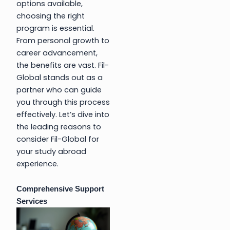
options available,
choosing the right
program is essential.
From personal growth to
career advancement,
the benefits are vast. Fil-
Global stands out as a
partner who can guide
you through this process
effectively. Let’s dive into
the leading reasons to
consider Fil-Global for
your study abroad
experience.
Comprehensive Support
Services