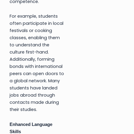
competence.
For example, students
often participate in local
festivals or cooking
classes, enabling them
to understand the
culture first-hand.
Additionally, forming
bonds with international
peers can open doors to
a global network. Many
students have landed
jobs abroad through
contacts made during
their studies.
Enhanced Language
Skills