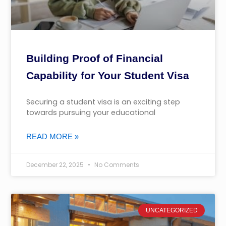
Building Proof of Financial
Capability for Your Student Visa
Securing a student visa is an exciting step
towards pursuing your educational
READ MORE »
December 22, 2025
No Comments
UNCATEGORIZED