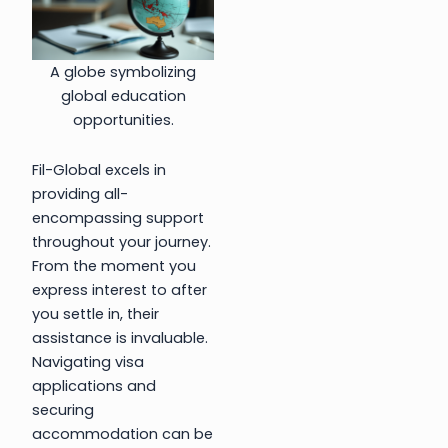
A globe symbolizing
global education
opportunities.
Fil-Global excels in
providing all-
encompassing support
throughout your journey.
From the moment you
express interest to after
you settle in, their
assistance is invaluable.
Navigating visa
applications and
securing
accommodation can be