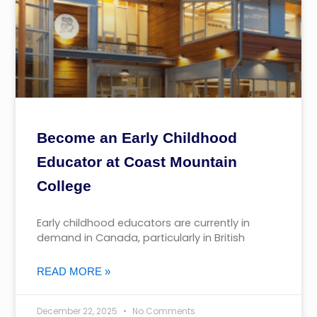
Become an Early Childhood
Educator at Coast Mountain
College
Early childhood educators are currently in
demand in Canada, particularly in British
READ MORE »
December 22, 2025
No Comments