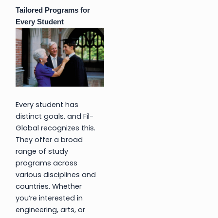
Tailored Programs for
Every Student
Every student has
distinct goals, and Fil-
Global recognizes this.
They offer a broad
range of study
programs across
various disciplines and
countries. Whether
you’re interested in
engineering, arts, or