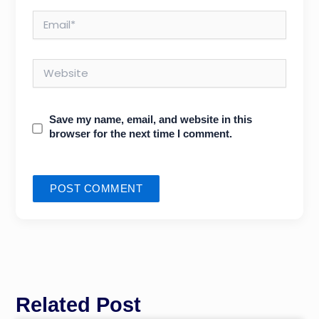
Email*
Website
Save my name, email, and website in this
browser for the next time I comment.
Related Post