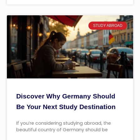
STUDY ABROAD
Discover Why Germany Should
Be Your Next Study Destination
If you’re considering studying abroad, the
beautiful country of Germany should be