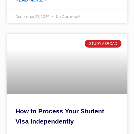
December 22, 2025
No Comments
STUDY ABROAD
How to Process Your Student
Visa Independently