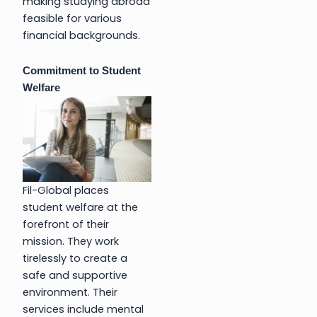
making studying abroad
feasible for various
financial backgrounds.
Commitment to Student
Welfare
Fil-Global places
student welfare at the
forefront of their
mission. They work
tirelessly to create a
safe and supportive
environment. Their
services include mental