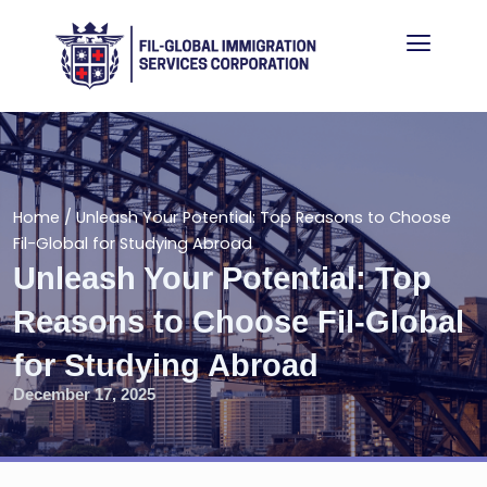
Skip
Menu
to
content
Home
/
Unleash Your Potential: Top Reasons to Choose
Fil-Global for Studying Abroad
Unleash Your Potential: Top
Reasons to Choose Fil-Global
for Studying Abroad
December 17, 2025