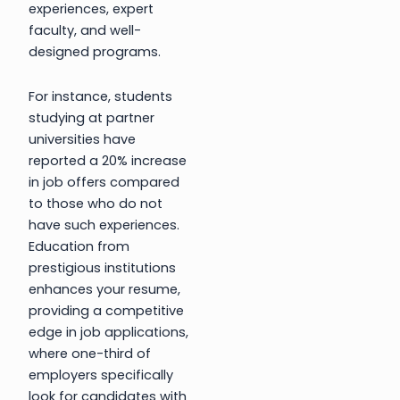
experiences, expert
faculty, and well-
designed programs.
For instance, students
studying at partner
universities have
reported a 20% increase
in job offers compared
to those who do not
have such experiences.
Education from
prestigious institutions
enhances your resume,
providing a competitive
edge in job applications,
where one-third of
employers specifically
look for candidates with