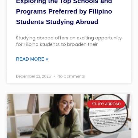
Exploring the Top Schools and
Programs Preferred by Filipino
Students Studying Abroad
Studying abroad offers an exciting opportunity
for Filipino students to broaden their
READ MORE »
December 22, 2025
No Comments
STUDY ABROAD