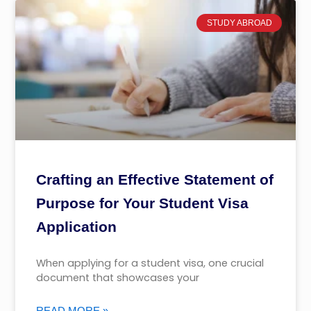
STUDY ABROAD
Crafting an Effective Statement of
Purpose for Your Student Visa
Application
When applying for a student visa, one crucial
document that showcases your
READ MORE »