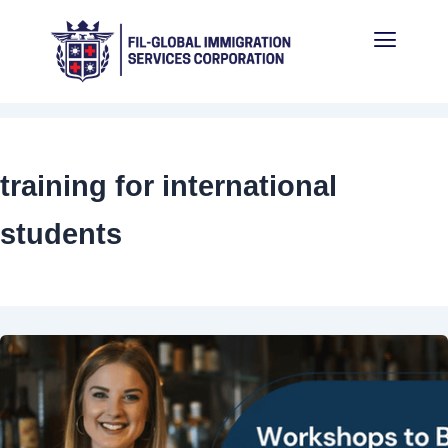
Skip
Menu
to
content
training for international
students