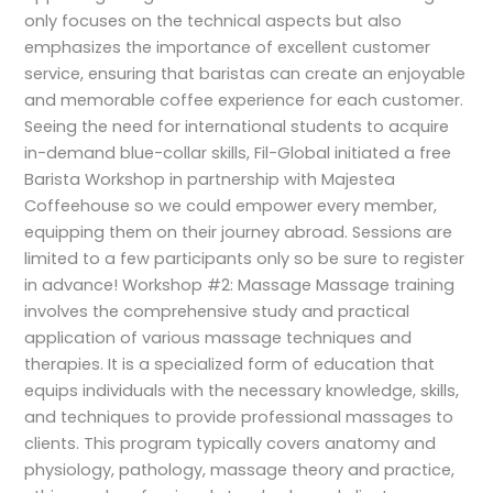
only focuses on the technical aspects but also
emphasizes the importance of excellent customer
service, ensuring that baristas can create an enjoyable
and memorable coffee experience for each customer.
Seeing the need for international students to acquire
in-demand blue-collar skills, Fil-Global initiated a free
Barista Workshop in partnership with Majestea
Coffeehouse so we could empower every member,
equipping them on their journey abroad. Sessions are
limited to a few participants only so be sure to register
in advance! Workshop #2: Massage Massage training
involves the comprehensive study and practical
application of various massage techniques and
therapies. It is a specialized form of education that
equips individuals with the necessary knowledge, skills,
and techniques to provide professional massages to
clients. This program typically covers anatomy and
physiology, pathology, massage theory and practice,