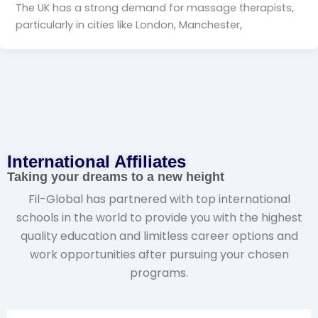
The UK has a strong demand for massage therapists,
particularly in cities like London, Manchester,
International Affiliates​
Taking your dreams to a new height
Fil-Global has partnered with top international
schools in the world to provide you with the highest
quality education and limitless career options and
work opportunities after pursuing your chosen
programs.