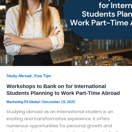
,
Study Abroad
Visa Tips
Workshops to Bank on for International
Students Planning to Work Part-Time Abroad
Marketing Fil-Global
/
December 19, 2025
Studying abroad as an international student is an
exciting and transformative experience. It offers
numerous opportunities for personal growth and