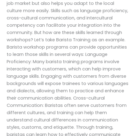
job market but also helps you adapt to the local
culture more easily. Skills such as language proficiency,
cross-cultural communication, and intercultural
competency can facilitate your integration into the
community. But how are these skills learned through
workshops? Let’s take Barista Training as an example.
Barista workshop programs can provide opportunities
to learn those skills in several ways: Language
Proficiency: Many barista training programs involve
interacting with customers, which can help improve
language skills. Engaging with customers from diverse
backgrounds will expose trainees to various languages
and dialects, allowing them to practice and enhance
their communication abilities. Cross-cultural
Communication: Baristas often serve customers from
different cultures, and training can help them
understand cultural differences in communication
styles, customs, and etiquette. Through training,
baristas can learn how to effectively communicate