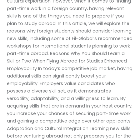
cultural exploration. However, when it comes to finding
part-time work in a foreign country, having relevant
skills is one of the things you need to prepare if you
plan to study abroad. In this article, we will explore the
reasons why foreign students should consider learning
new skills, including some of Fil-Global’s recommended
workshops for international students planning to work
part-time abroad. Reasons Why You Should Learn a
Skill or Two When Flying Abroad for Studies Enhanced
Employability In today’s competitive job market, having
additional skills can significantly boost your
employability. Employers value candidates who
possess a diverse skill set, as it demonstrates
versatility, adaptability, and a willingness to learn. By
acquiring skills that are in demand in your host country,
you increase your chances of securing part-time work
and gaining a competitive edge over other applicants.
Adaptation and Cultural Integration Learning new skills
before venturing abroad not only prepares you for the