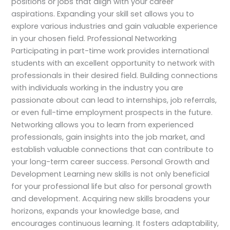
positions or jobs that align with your career
aspirations. Expanding your skill set allows you to
explore various industries and gain valuable experience
in your chosen field. Professional Networking
Participating in part-time work provides international
students with an excellent opportunity to network with
professionals in their desired field. Building connections
with individuals working in the industry you are
passionate about can lead to internships, job referrals,
or even full-time employment prospects in the future.
Networking allows you to learn from experienced
professionals, gain insights into the job market, and
establish valuable connections that can contribute to
your long-term career success. Personal Growth and
Development Learning new skills is not only beneficial
for your professional life but also for personal growth
and development. Acquiring new skills broadens your
horizons, expands your knowledge base, and
encourages continuous learning. It fosters adaptability,