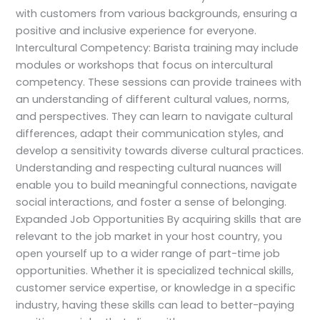
with customers from various backgrounds, ensuring a
positive and inclusive experience for everyone.
Intercultural Competency: Barista training may include
modules or workshops that focus on intercultural
competency. These sessions can provide trainees with
an understanding of different cultural values, norms,
and perspectives. They can learn to navigate cultural
differences, adapt their communication styles, and
develop a sensitivity towards diverse cultural practices.
Understanding and respecting cultural nuances will
enable you to build meaningful connections, navigate
social interactions, and foster a sense of belonging.
Expanded Job Opportunities By acquiring skills that are
relevant to the job market in your host country, you
open yourself up to a wider range of part-time job
opportunities. Whether it is specialized technical skills,
customer service expertise, or knowledge in a specific
industry, having these skills can lead to better-paying