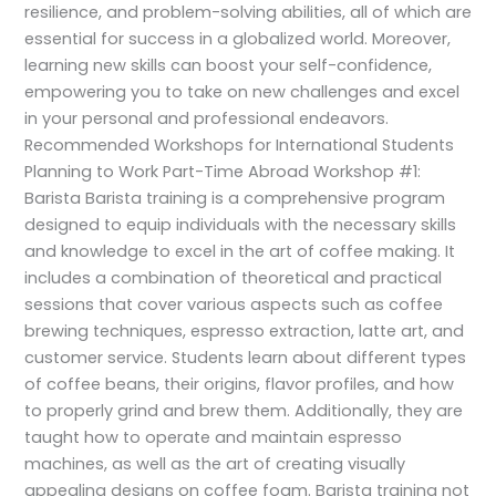
resilience, and problem-solving abilities, all of which are
essential for success in a globalized world. Moreover,
learning new skills can boost your self-confidence,
empowering you to take on new challenges and excel
in your personal and professional endeavors.
Recommended Workshops for International Students
Planning to Work Part-Time Abroad Workshop #1:
Barista Barista training is a comprehensive program
designed to equip individuals with the necessary skills
and knowledge to excel in the art of coffee making. It
includes a combination of theoretical and practical
sessions that cover various aspects such as coffee
brewing techniques, espresso extraction, latte art, and
customer service. Students learn about different types
of coffee beans, their origins, flavor profiles, and how
to properly grind and brew them. Additionally, they are
taught how to operate and maintain espresso
machines, as well as the art of creating visually
appealing designs on coffee foam. Barista training not