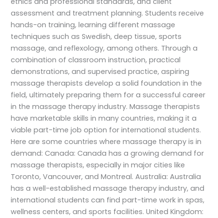
ethics and professional standards, and client
assessment and treatment planning. Students receive
hands-on training, learning different massage
techniques such as Swedish, deep tissue, sports
massage, and reflexology, among others. Through a
combination of classroom instruction, practical
demonstrations, and supervised practice, aspiring
massage therapists develop a solid foundation in the
field, ultimately preparing them for a successful career
in the massage therapy industry. Massage therapists
have marketable skills in many countries, making it a
viable part-time job option for international students.
Here are some countries where massage therapy is in
demand: Canada: Canada has a growing demand for
massage therapists, especially in major cities like
Toronto, Vancouver, and Montreal. Australia: Australia
has a well-established massage therapy industry, and
international students can find part-time work in spas,
wellness centers, and sports facilities. United Kingdom: