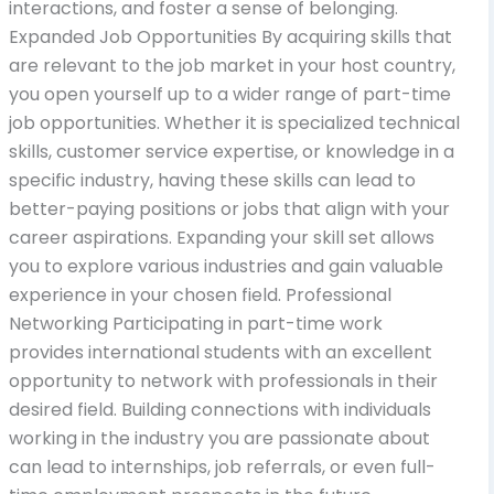
interactions, and foster a sense of belonging.
Expanded Job Opportunities By acquiring skills that
are relevant to the job market in your host country,
you open yourself up to a wider range of part-time
job opportunities. Whether it is specialized technical
skills, customer service expertise, or knowledge in a
specific industry, having these skills can lead to
better-paying positions or jobs that align with your
career aspirations. Expanding your skill set allows
you to explore various industries and gain valuable
experience in your chosen field. Professional
Networking Participating in part-time work
provides international students with an excellent
opportunity to network with professionals in their
desired field. Building connections with individuals
working in the industry you are passionate about
can lead to internships, job referrals, or even full-