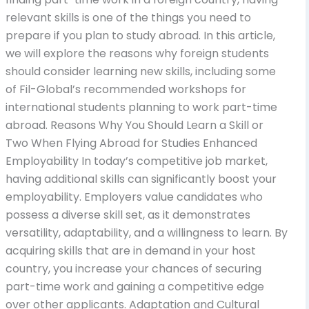
relevant skills is one of the things you need to
prepare if you plan to study abroad. In this article,
we will explore the reasons why foreign students
should consider learning new skills, including some
of Fil-Global’s recommended workshops for
international students planning to work part-time
abroad. Reasons Why You Should Learn a Skill or
Two When Flying Abroad for Studies Enhanced
Employability In today’s competitive job market,
having additional skills can significantly boost your
employability. Employers value candidates who
possess a diverse skill set, as it demonstrates
versatility, adaptability, and a willingness to learn. By
acquiring skills that are in demand in your host
country, you increase your chances of securing
part-time work and gaining a competitive edge
over other applicants. Adaptation and Cultural