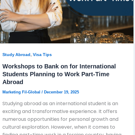
,
Study Abroad
Visa Tips
Workshops to Bank on for International
Students Planning to Work Part-Time
Abroad
Marketing Fil-Global
/
December 19, 2025
Studying abroad as an international student is an
exciting and transformative experience. It offers
numerous opportunities for personal growth and
cultural exploration. However, when it comes to
finding part-time work in a foreign country, having