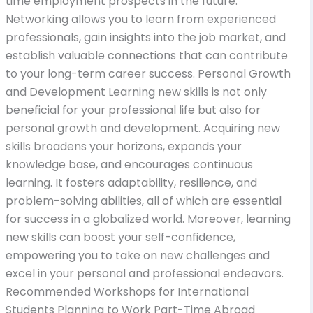
time employment prospects in the future.
Networking allows you to learn from experienced
professionals, gain insights into the job market, and
establish valuable connections that can contribute
to your long-term career success. Personal Growth
and Development Learning new skills is not only
beneficial for your professional life but also for
personal growth and development. Acquiring new
skills broadens your horizons, expands your
knowledge base, and encourages continuous
learning. It fosters adaptability, resilience, and
problem-solving abilities, all of which are essential
for success in a globalized world. Moreover, learning
new skills can boost your self-confidence,
empowering you to take on new challenges and
excel in your personal and professional endeavors.
Recommended Workshops for International
Students Planning to Work Part-Time Abroad