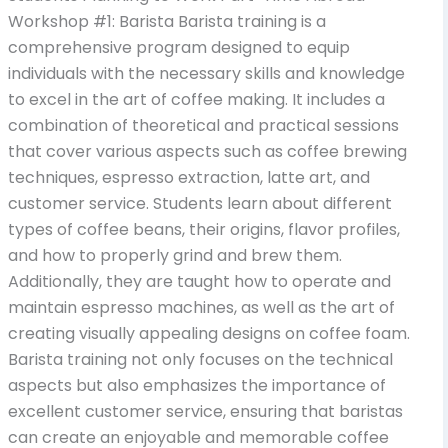
Workshop #1: Barista Barista training is a
comprehensive program designed to equip
individuals with the necessary skills and knowledge
to excel in the art of coffee making. It includes a
combination of theoretical and practical sessions
that cover various aspects such as coffee brewing
techniques, espresso extraction, latte art, and
customer service. Students learn about different
types of coffee beans, their origins, flavor profiles,
and how to properly grind and brew them.
Additionally, they are taught how to operate and
maintain espresso machines, as well as the art of
creating visually appealing designs on coffee foam.
Barista training not only focuses on the technical
aspects but also emphasizes the importance of
excellent customer service, ensuring that baristas
can create an enjoyable and memorable coffee