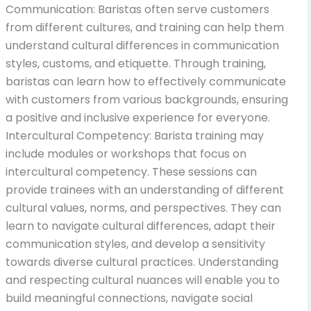
Communication: Baristas often serve customers
from different cultures, and training can help them
understand cultural differences in communication
styles, customs, and etiquette. Through training,
baristas can learn how to effectively communicate
with customers from various backgrounds, ensuring
a positive and inclusive experience for everyone.
Intercultural Competency: Barista training may
include modules or workshops that focus on
intercultural competency. These sessions can
provide trainees with an understanding of different
cultural values, norms, and perspectives. They can
learn to navigate cultural differences, adapt their
communication styles, and develop a sensitivity
towards diverse cultural practices. Understanding
and respecting cultural nuances will enable you to
build meaningful connections, navigate social