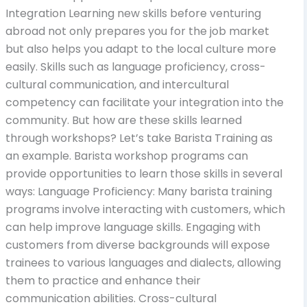
Integration Learning new skills before venturing
abroad not only prepares you for the job market
but also helps you adapt to the local culture more
easily. Skills such as language proficiency, cross-
cultural communication, and intercultural
competency can facilitate your integration into the
community. But how are these skills learned
through workshops? Let’s take Barista Training as
an example. Barista workshop programs can
provide opportunities to learn those skills in several
ways: Language Proficiency: Many barista training
programs involve interacting with customers, which
can help improve language skills. Engaging with
customers from diverse backgrounds will expose
trainees to various languages and dialects, allowing
them to practice and enhance their
communication abilities. Cross-cultural