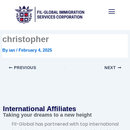
Skip
Menu
to
content
christopher
By
ian
/
February 4, 2025
PREVIOUS
NEXT
International Affiliates​
Taking your dreams to a new height
Fil-Global has partnered with top international