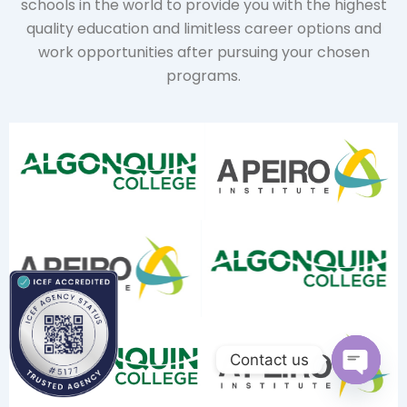
schools in the world to provide you with the highest
quality education and limitless career options and
work opportunities after pursuing your chosen
programs.
Contact us
Open ch